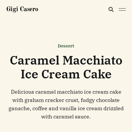
Gigi Casero
Dessert
Caramel Macchiato
Ice Cream Cake
Delicious caramel macchiato ice cream cake
with graham cracker crust, fudgy chocolate
ganache, coffee and vanilla ice cream drizzled
with caramel sauce.