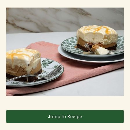
Jump to Recipe