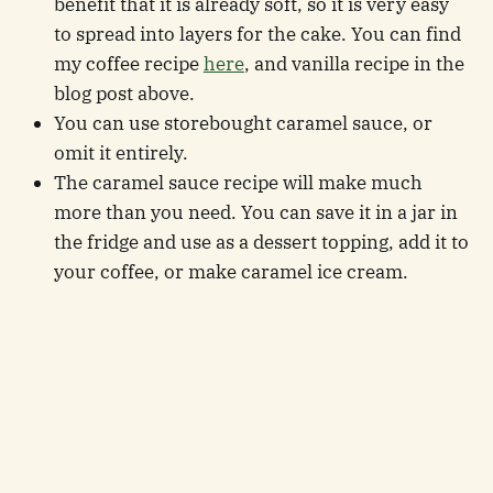
benefit that it is already soft, so it is very easy
to spread into layers for the cake. You can find
my coffee recipe
here
, and vanilla recipe in the
blog post above.
You can use storebought caramel sauce, or
omit it entirely.
The caramel sauce recipe will make much
more than you need. You can save it in a jar in
the fridge and use as a dessert topping, add it to
your coffee, or make caramel ice cream.