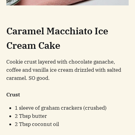
Caramel Macchiato Ice
Cream Cake
Cookie crust layered with chocolate ganache,
coffee and vanilla ice cream drizzled with salted
caramel. SO good.
Crust
1 sleeve of graham crackers (crushed)
2 Tbsp butter
2 Tbsp coconut oil