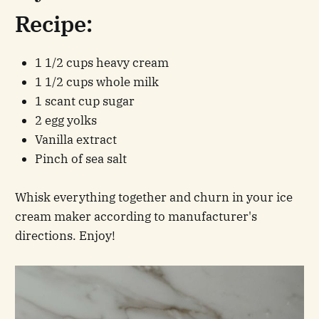
Recipe:
1 1/2 cups heavy cream
1 1/2 cups whole milk
1 scant cup sugar
2 egg yolks
Vanilla extract
Pinch of sea salt
Whisk everything together and churn in your ice
cream maker according to manufacturer's
directions. Enjoy!