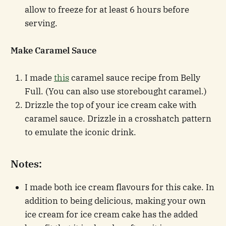
allow to freeze for at least 6 hours before
serving.
Make Caramel Sauce
I made
this
caramel sauce recipe from Belly
Full. (You can also use storebought caramel.)
Drizzle the top of your ice cream cake with
caramel sauce. Drizzle in a crosshatch pattern
to emulate the iconic drink.
Notes:
I made both ice cream flavours for this cake. In
addition to being delicious, making your own
ice cream for ice cream cake has the added