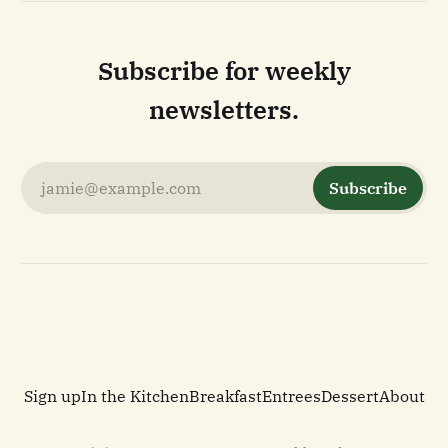
Subscribe for weekly
newsletters.
jamie@example.com
Subscribe
Sign up
In the Kitchen
Breakfast
Entrees
Dessert
About