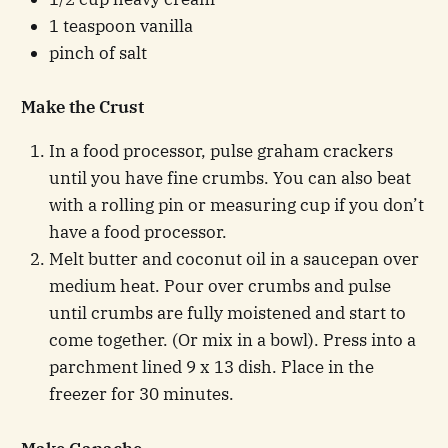
1 teaspoon vanilla
pinch of salt
Make the Crust
In a food processor, pulse graham crackers
until you have fine crumbs. You can also beat
with a rolling pin or measuring cup if you don’t
have a food processor.
Melt butter and coconut oil in a saucepan over
medium heat. Pour over crumbs and pulse
until crumbs are fully moistened and start to
come together. (Or mix in a bowl). Press into a
parchment lined 9 x 13 dish. Place in the
freezer for 30 minutes.