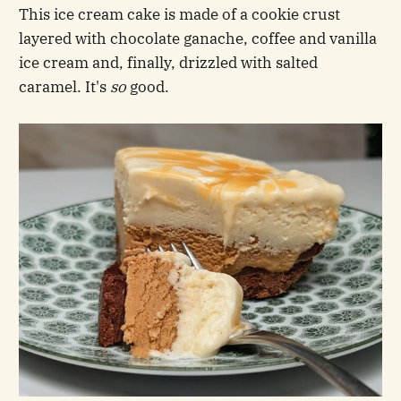
This ice cream cake is made of a cookie crust
layered with chocolate ganache, coffee and vanilla
ice cream and, finally, drizzled with salted
caramel. It's
so
good.