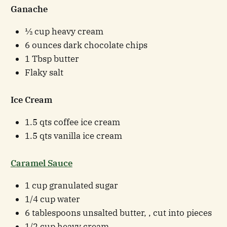
Ganache
½ cup heavy cream
6 ounces dark chocolate chips
1 Tbsp butter
Flaky salt
Ice Cream
1.5 qts coffee ice cream
1.5 qts vanilla ice cream
Caramel Sauce
1 cup granulated sugar
1/4 cup water
6 tablespoons unsalted butter, , cut into pieces
1/2 cup heavy cream