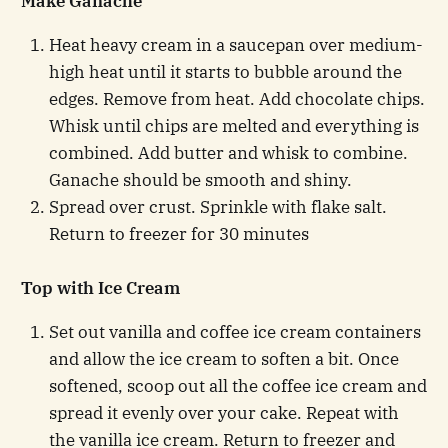
Make Ganache
Heat heavy cream in a saucepan over medium-
high heat until it starts to bubble around the
edges. Remove from heat. Add chocolate chips.
Whisk until chips are melted and everything is
combined. Add butter and whisk to combine.
Ganache should be smooth and shiny.
Spread over crust. Sprinkle with flake salt.
Return to freezer for 30 minutes
Top with Ice Cream
Set out vanilla and coffee ice cream containers
and allow the ice cream to soften a bit. Once
softened, scoop out all the coffee ice cream and
spread it evenly over your cake. Repeat with
the vanilla ice cream. Return to freezer and