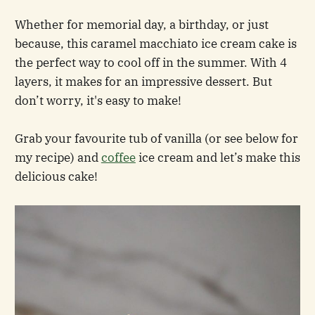
Whether for memorial day, a birthday, or just
because, this caramel macchiato ice cream cake is
the perfect way to cool off in the summer. With 4
layers, it makes for an impressive dessert. But
don’t worry, it's easy to make!
Grab your favourite tub of vanilla (or see below for
my recipe) and
coffee
ice cream and let’s make this
delicious cake!