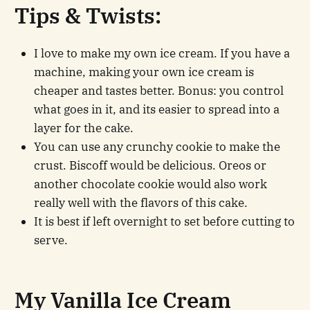
Tips & Twists
:
I love to make my own ice cream. If you have a
machine, making your own ice cream is
cheaper and tastes better. Bonus: you control
what goes in it, and its easier to spread into a
layer for the cake.
You can use any crunchy cookie to make the
crust. Biscoff would be delicious. Oreos or
another chocolate cookie would also work
really well with the flavors of this cake.
It is best if left overnight to set before cutting to
serve.
My Vanilla Ice Cream