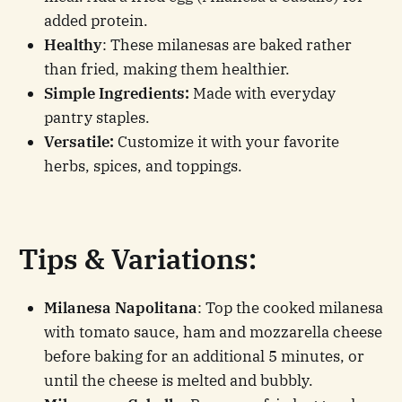
added protein.
Healthy
: These milanesas are baked rather
than fried, making them healthier.
Simple Ingredients:
Made with everyday
pantry staples.
Versatile:
Customize it with your favorite
herbs, spices, and toppings.
Tips & Variations:
Milanesa Napolitana
: Top the cooked milanesa
with tomato sauce, ham and mozzarella cheese
before baking for an additional 5 minutes, or
until the cheese is melted and bubbly.