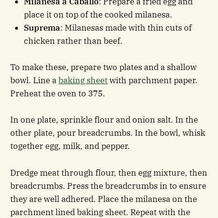
Milanesa a Caballo
: Prepare a fried egg and
place it on top of the cooked milanesa.
Suprema
: Milanesas made with thin cuts of
chicken rather than beef.
To make these, prepare two plates and a shallow
bowl. Line a
baking sheet
with parchment paper.
Preheat the oven to 375.
In one plate, sprinkle flour and onion salt. In the
other plate, pour breadcrumbs. In the bowl, whisk
together egg, milk, and pepper.
Dredge meat through flour, then egg mixture, then
breadcrumbs. Press the breadcrumbs in to ensure
they are well adhered. Place the milanesa on the
parchment lined baking sheet. Repeat with the