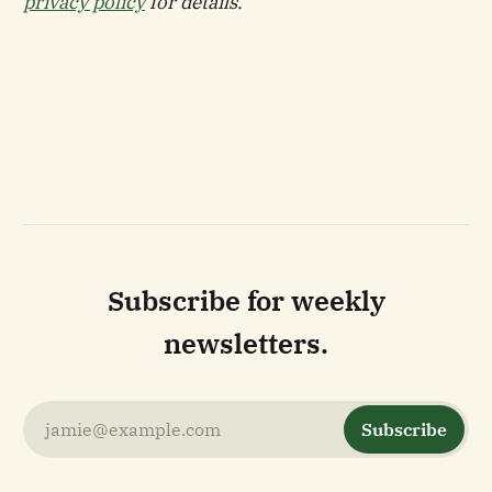
privacy policy
for details.
Subscribe for weekly
newsletters.
jamie@example.com
Subscribe