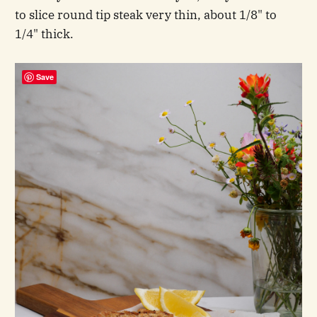
to slice round tip steak very thin, about 1/8" to
1/4" thick.
Save