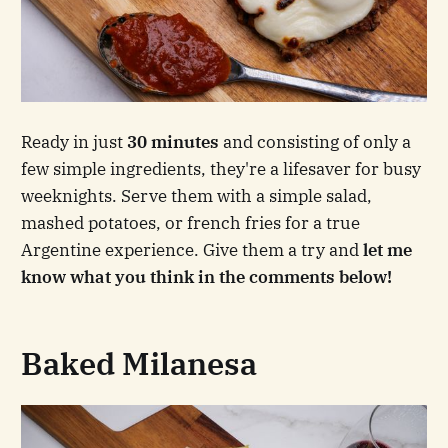
Ready in just
30 minutes
and consisting of only a
few simple ingredients, they're a lifesaver for busy
weeknights. Serve them with a simple salad,
mashed potatoes, or french fries for a true
Argentine experience. Give them a try and
let me
know what you think in the comments below!
Baked Milanesa