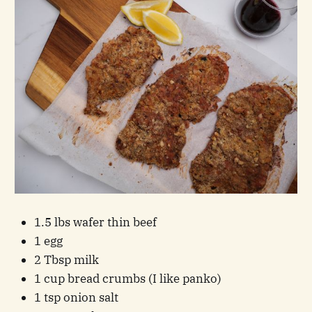
1.5 lbs wafer thin beef
1 egg
2 Tbsp milk
1 cup bread crumbs (I like panko)
1 tsp onion salt