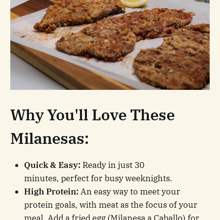
Why You'll Love These
Milanesas:
Quick & Easy:
Ready in just 30
minutes, perfect for busy weeknights.
High Protein:
An easy way to meet your
protein goals, with meat as the focus of your
meal. Add a fried egg (Milanesa a Caballo) for