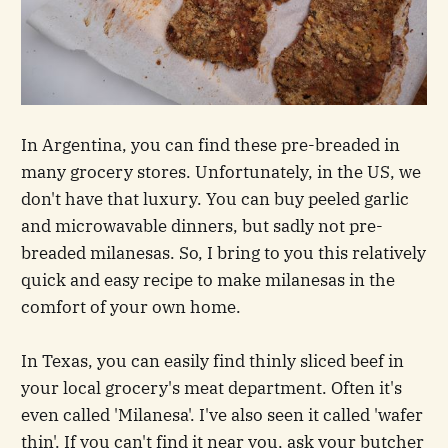
In Argentina, you can find these pre-breaded in
many grocery stores. Unfortunately, in the US, we
don't have that luxury. You can buy peeled garlic
and microwavable dinners, but sadly not pre-
breaded milanesas. So, I bring to you this relatively
quick and easy recipe to make milanesas in the
comfort of your own home.
In Texas, you can easily find thinly sliced beef in
your local grocery's meat department. Often it's
even called 'Milanesa'. I've also seen it called 'wafer
thin'. If you can't find it near you, ask your butcher