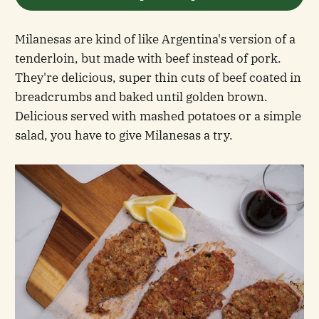
Milanesas are kind of like Argentina's version of a
tenderloin, but made with beef instead of pork.
They're delicious, super thin cuts of beef coated in
breadcrumbs and baked until golden brown.
Delicious served with mashed potatoes or a simple
salad, you have to give Milanesas a try.