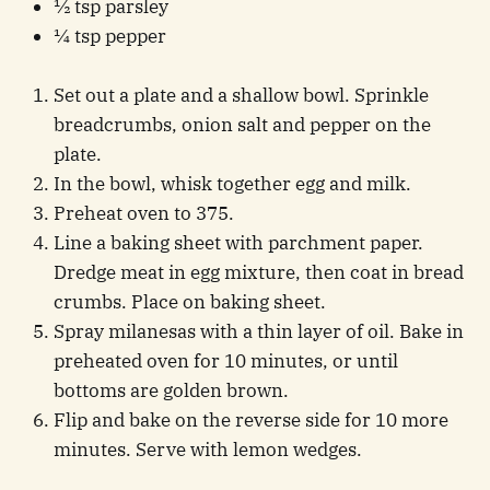
½ tsp parsley
¼ tsp pepper
Set out a plate and a shallow bowl. Sprinkle
breadcrumbs, onion salt and pepper on the
plate.
In the bowl, whisk together egg and milk.
Preheat oven to 375.
Line a baking sheet with parchment paper.
Dredge meat in egg mixture, then coat in bread
crumbs. Place on baking sheet.
Spray milanesas with a thin layer of oil. Bake in
preheated oven for 10 minutes, or until
bottoms are golden brown.
Flip and bake on the reverse side for 10 more
minutes. Serve with lemon wedges.