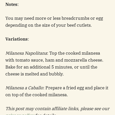
Notes
:
You may need more or less breadcrumbs or egg
depending on the size of your beef cutlets.
Variations
:
Milanesa Napolitana
: Top the cooked milanesa
with tomato sauce, ham and mozzarella cheese.
Bake for an additional 5 minutes, or until the
cheese is melted and bubbly.
Milanesa a Caballo
: Prepare a fried egg and place it
on top of the cooked milanesa.
This post may contain affiliate links, please see our