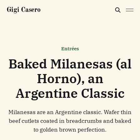
Gigi Casero
Entrées
Baked Milanesas (al
Horno), an
Argentine Classic
Milanesas are an Argentine classic. Wafer thin
beef cutlets coated in breadcrumbs and baked
to golden brown perfection.