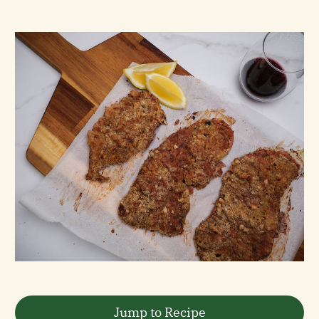
Jump to Recipe