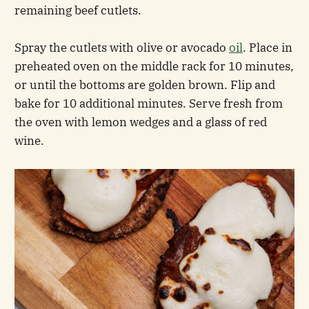
remaining beef cutlets.
Spray the cutlets with olive or avocado
oil
. Place in
preheated oven on the middle rack for 10 minutes,
or until the bottoms are golden brown. Flip and
bake for 10 additional minutes. Serve fresh from
the oven with lemon wedges and a glass of red
wine.